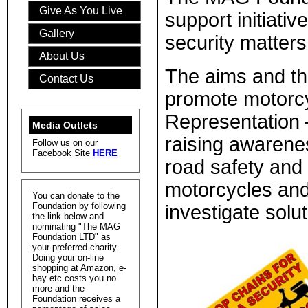
Give As You Live
support initiati
Gallery
security matters
About Us
The aims and the
Contact Us
promote motorcy
Representation –
Media Outlets
raising awarene
Follow us on our
Facebook Site
HERE
road safety and 
motorcycles and
You can donate to the
Foundation by following
investigate solu
the link below and
nominating "The MAG
Foundation LTD" as
your preferred charity.
Doing your on-line
shopping at Amazon, e-
bay etc costs you no
more and the
Foundation receives a