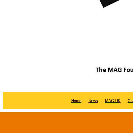
Home
News
MAG UK
Gi