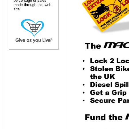
percentage of sales
made through this web-
site