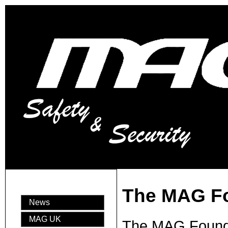
The MAG F
News
MAG UK
The MAG Foundat